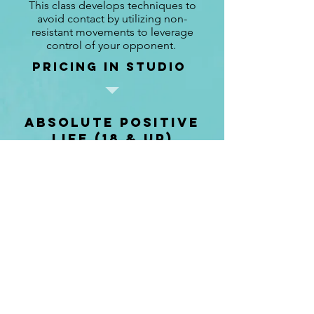
This class develops techniques to
avoid contact by utilizing non-
resistant movements to leverage
control of your opponent.
pricing in studio
absolute positive
Life (18 & up)
50 min
Class to restore positive energy and
improve your well being and health.
pricing in studio