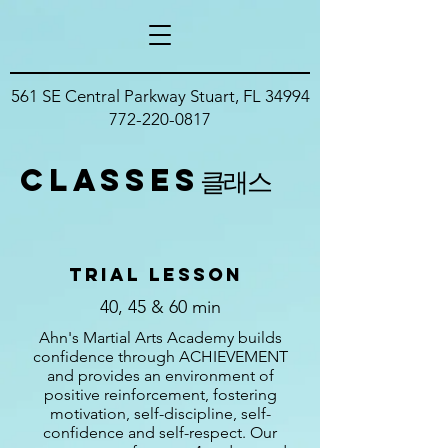
561 SE Central Parkway Stuart, FL 34994
772-220-0817
classes
클래스
trial Lesson
40, 45 & 60 min
Ahn's Martial Arts Academy builds
confidence through ACHIEVEMENT
and provides an environment of
positive reinforcement, fostering
motivation, self-discipline, self-
confidence and self-respect. Our