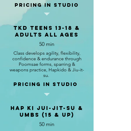
Pricing in studio
TKD TEENS 13-18 &
Adults ALL AGES
50 min
Class develops agility, flexibility,
confidence & endurance through
Poomsae forms, sparring &
weapons practice, Hapkido & Jiu-it-
su.
pricing in studio
Hap Ki Jui-Jit-Su &
UMBS (15 & up)
50 min