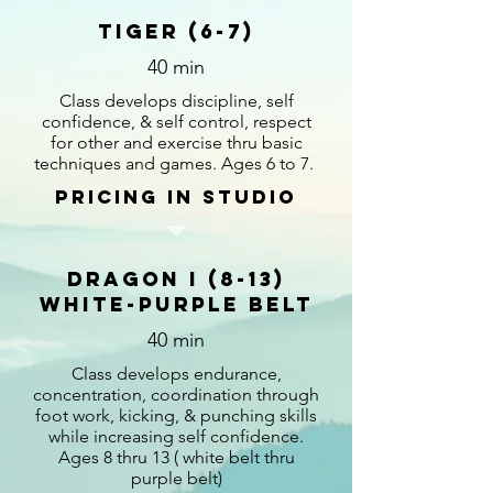
Tiger (6-7)
40 min
Class develops discipline, self
confidence, & self control, respect
for other and exercise thru basic
techniques and games. Ages 6 to 7.
Pricing in studio
Dragon I (8-13)
White-Purple Belt
40 min
Class develops endurance,
concentration, coordination through
foot work, kicking, & punching skills
while increasing self confidence.
Ages 8 thru 13 ( white belt thru
purple belt)