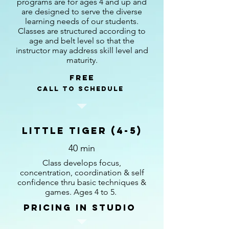
programs are for ages 4 and up and
are designed to serve the diverse
learning needs of our students.
Classes are structured according to
age and belt level so that the
instructor may address skill level and
maturity.
Free
call to schedule
Little Tiger (4-5)
40 min
Class develops focus,
concentration, coordination & self
confidence thru basic techniques &
games. Ages 4 to 5.
pricing in studio